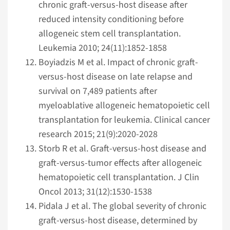
chronic graft-versus-host disease after
reduced intensity conditioning before
allogeneic stem cell transplantation.
Leukemia 2010; 24(11):1852-1858
Boyiadzis M et al. Impact of chronic graft-
versus-host disease on late relapse and
survival on 7,489 patients after
myeloablative allogeneic hematopoietic cell
transplantation for leukemia. Clinical cancer
research 2015; 21(9):2020-2028
Storb R et al. Graft-versus-host disease and
graft-versus-tumor effects after allogeneic
hematopoietic cell transplantation. J Clin
Oncol 2013; 31(12):1530-1538
Pidala J et al. The global severity of chronic
graft-versus-host disease, determined by