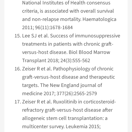
National Institutes of Health consensus
criteria, is associated with overall survival
and non-relapse mortality. Haematologica
2011; 96(11):1678-1684
Lee SJ et al. Success of immunosuppressive
treatments in patients with chronic graft-
versus-host disease. Biol Blood Marrow
Transplant 2018; 24(3):555-562
Zeiser R et al. Pathophysiology of chronic
graft-versus-host disease and therapeutic
targets. The New England journal of
medicine 2017; 377(26):2565-2579
Zeiser R et al. Ruxolitinib in corticosteroid-
refractory graft-versus-host disease after
allogeneic stem cell transplantation: a
multicenter survey. Leukemia 2015;