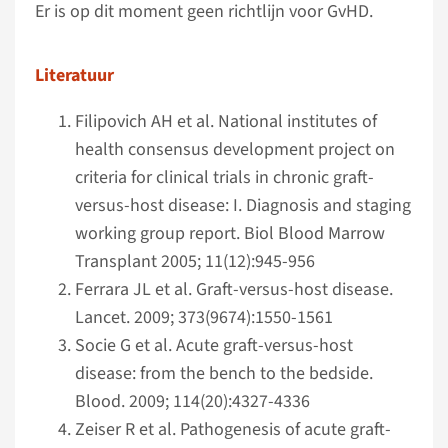
Er is op dit moment geen richtlijn voor GvHD.
Literatuur
Filipovich AH et al. National institutes of
health consensus development project on
criteria for clinical trials in chronic graft-
versus-host disease: I. Diagnosis and staging
working group report. Biol Blood Marrow
Transplant 2005; 11(12):945-956
Ferrara JL et al. Graft-versus-host disease.
Lancet. 2009; 373(9674):1550-1561
Socie G et al. Acute graft-versus-host
disease: from the bench to the bedside.
Blood. 2009; 114(20):4327-4336
Zeiser R et al. Pathogenesis of acute graft-