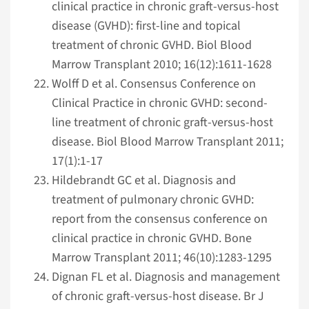
clinical practice in chronic graft-versus-host
disease (GVHD): first-line and topical
treatment of chronic GVHD. Biol Blood
Marrow Transplant 2010; 16(12):1611-1628
Wolff D et al. Consensus Conference on
Clinical Practice in chronic GVHD: second-
line treatment of chronic graft-versus-host
disease. Biol Blood Marrow Transplant 2011;
17(1):1-17
Hildebrandt GC et al. Diagnosis and
treatment of pulmonary chronic GVHD:
report from the consensus conference on
clinical practice in chronic GVHD. Bone
Marrow Transplant 2011; 46(10):1283-1295
Dignan FL et al. Diagnosis and management
of chronic graft-versus-host disease. Br J