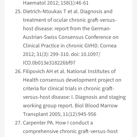
Haematol 2012; 158(1):46-61
Dietrich-Ntoukas T et al. Diagnosis and
treatment of ocular chronic graft-versus-
host disease: report from the German-
Austrian-Swiss Consensus Conference on
Clinical Practice in chronic GVHD. Cornea
2012; 31(3): 299-310. doi: 10.1097/
ICO.0b013e318226bf97
Filipovich AH et al. National Institutes of
Health consensus development project on
criteria for clinical trials in chronic graft-
versus-host disease: I. Diagnosis and staging
working group report. Biol Blood Marrow
Transplant 2005; 11(12):945-956
Carpenter PA. How I conduct a
comprehensive chronic graft-versus-host