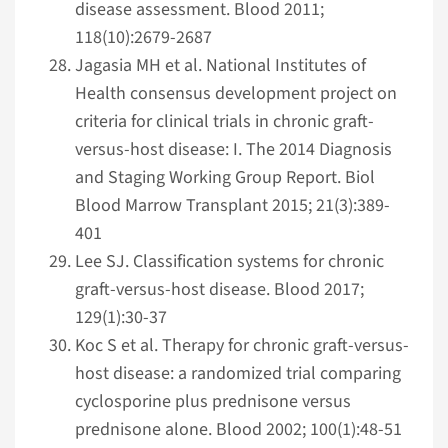
disease assessment. Blood 2011;
118(10):2679-2687
Jagasia MH et al. National Institutes of
Health consensus development project on
criteria for clinical trials in chronic graft-
versus-host disease: I. The 2014 Diagnosis
and Staging Working Group Report. Biol
Blood Marrow Transplant 2015; 21(3):389-
401
Lee SJ. Classification systems for chronic
graft-versus-host disease. Blood 2017;
129(1):30-37
Koc S et al. Therapy for chronic graft-versus-
host disease: a randomized trial comparing
cyclosporine plus prednisone versus
prednisone alone. Blood 2002; 100(1):48-51