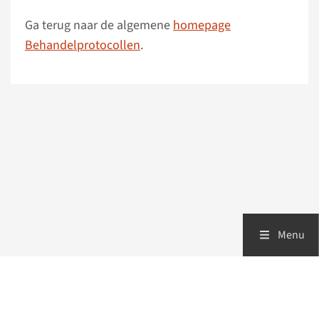
Ga terug naar de algemene
homepage
Behandelprotocollen
.
Menu