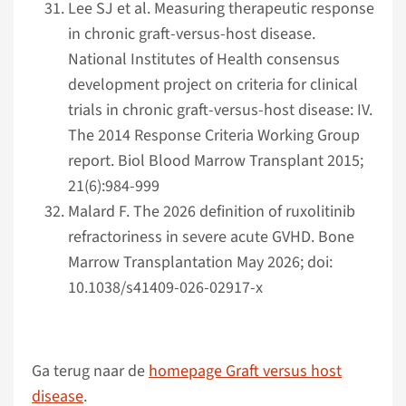
Lee SJ et al. Measuring therapeutic response
in chronic graft-versus-host disease.
National Institutes of Health consensus
development project on criteria for clinical
trials in chronic graft-versus-host disease: IV.
The 2014 Response Criteria Working Group
report. Biol Blood Marrow Transplant 2015;
21(6):984-999
Malard F. The 2026 definition of ruxolitinib
refractoriness in severe acute GVHD. Bone
Marrow Transplantation May 2026; doi:
10.1038/s41409-026-02917-x
Ga terug naar de
homepage Graft versus host
disease
.