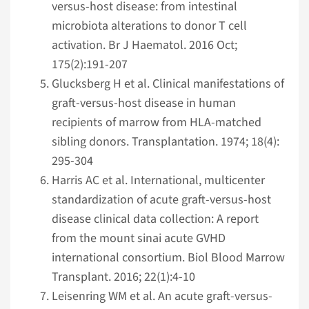
versus-host disease: from intestinal
microbiota alterations to donor T cell
activation. Br J Haematol. 2016 Oct;
175(2):191-207
Glucksberg H et al. Clinical manifestations of
graft-versus-host disease in human
recipients of marrow from HLA-matched
sibling donors. Transplantation. 1974; 18(4):
295-304
Harris AC et al. International, multicenter
standardization of acute graft-versus-host
disease clinical data collection: A report
from the mount sinai acute GVHD
international consortium. Biol Blood Marrow
Transplant. 2016; 22(1):4-10
Leisenring WM et al. An acute graft-versus-