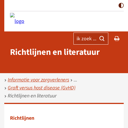
ik zoek ...
Richtlijnen en literatuur
Informatie voor zorgverleners
Graft versus host disease (GvHD)
Richtlijnen en literatuur
Richtlijnen