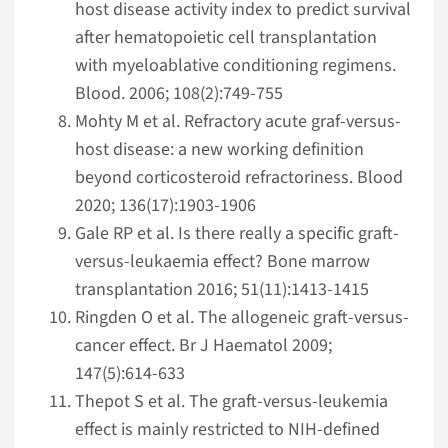
host disease activity index to predict survival
after hematopoietic cell transplantation
with myeloablative conditioning regimens.
Blood. 2006; 108(2):749-755
Mohty M et al. Refractory acute graf-versus-
host disease: a new working definition
beyond corticosteroid refractoriness. Blood
2020; 136(17):1903-1906
Gale RP et al. Is there really a specific graft-
versus-leukaemia effect? Bone marrow
transplantation 2016; 51(11):1413-1415
Ringden O et al. The allogeneic graft-versus-
cancer effect. Br J Haematol 2009;
147(5):614-633
Thepot S et al. The graft-versus-leukemia
effect is mainly restricted to NIH-defined