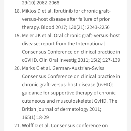
29(10):2062-2068
Miklos D et al. Ibrutinib for chronic graft-
versus-host disease after failure of prior
therapy. Blood 2017; 130(21): 2243-2250
Meier JK et al. Oral chronic graft-versus-host
disease: report from the Inter­national
Consensus Conference on clinical practice in
cGVHD. Clin Oral Investig 2011; 15(2):127-139
Marks C et al. German-Austrian-Swiss
Consensus Conference on clinical practice in
chronic graft-versus-host disease (GvHD):
guidance for supportive therapy of chronic
cutaneous and musculoskeletal GvHD. The
British journal of dermatology 2011;
165(1):18-29
Wolff D et al. Consensus conference on